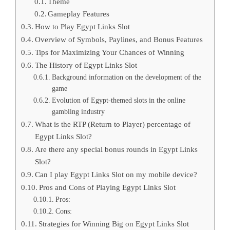
Theme
Gameplay Features
How to Play Egypt Links Slot
Overview of Symbols, Paylines, and Bonus Features
Tips for Maximizing Your Chances of Winning
The History of Egypt Links Slot
Background information on the development of the
game
Evolution of Egypt-themed slots in the online
gambling industry
What is the RTP (Return to Player) percentage of
Egypt Links Slot?
Are there any special bonus rounds in Egypt Links
Slot?
Can I play Egypt Links Slot on my mobile device?
Pros and Cons of Playing Egypt Links Slot
Pros:
Cons:
Strategies for Winning Big on Egypt Links Slot