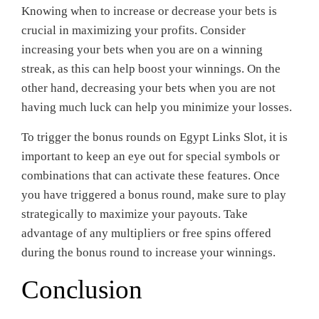
Knowing when to increase or decrease your bets is
crucial in maximizing your profits. Consider
increasing your bets when you are on a winning
streak, as this can help boost your winnings. On the
other hand, decreasing your bets when you are not
having much luck can help you minimize your losses.
To trigger the bonus rounds on Egypt Links Slot, it is
important to keep an eye out for special symbols or
combinations that can activate these features. Once
you have triggered a bonus round, make sure to play
strategically to maximize your payouts. Take
advantage of any multipliers or free spins offered
during the bonus round to increase your winnings.
Conclusion