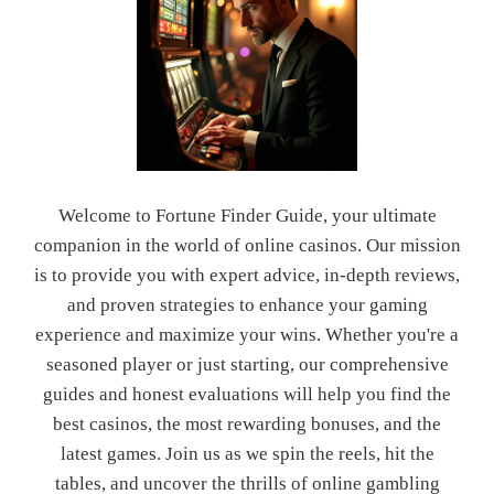
Welcome to Fortune Finder Guide, your ultimate
companion in the world of online casinos. Our mission
is to provide you with expert advice, in-depth reviews,
and proven strategies to enhance your gaming
experience and maximize your wins. Whether you're a
seasoned player or just starting, our comprehensive
guides and honest evaluations will help you find the
best casinos, the most rewarding bonuses, and the
latest games. Join us as we spin the reels, hit the
tables, and uncover the thrills of online gambling