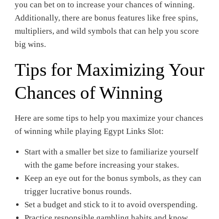
you can bet on to increase your chances of winning.
Additionally, there are bonus features like free spins,
multipliers, and wild symbols that can help you score
big wins.
Tips for Maximizing Your
Chances of Winning
Here are some tips to help you maximize your chances
of winning while playing Egypt Links Slot:
Start with a smaller bet size to familiarize yourself
with the game before increasing your stakes.
Keep an eye out for the bonus symbols, as they can
trigger lucrative bonus rounds.
Set a budget and stick to it to avoid overspending.
Practice responsible gambling habits and know