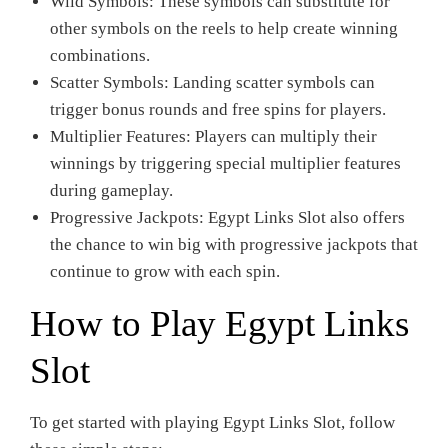
Wild Symbols: These symbols can substitute for
other symbols on the reels to help create winning
combinations.
Scatter Symbols: Landing scatter symbols can
trigger bonus rounds and free spins for players.
Multiplier Features: Players can multiply their
winnings by triggering special multiplier features
during gameplay.
Progressive Jackpots: Egypt Links Slot also offers
the chance to win big with progressive jackpots that
continue to grow with each spin.
How to Play Egypt Links
Slot
To get started with playing Egypt Links Slot, follow