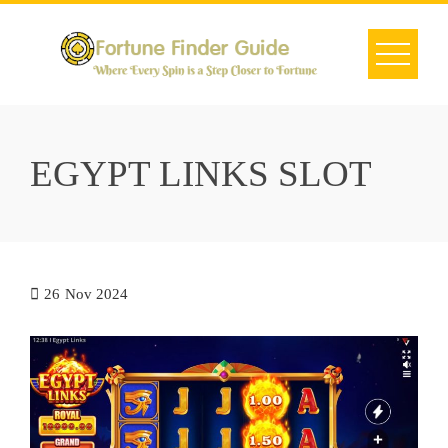
Skip
to
content
EGYPT LINKS SLOT
26
Nov 2024