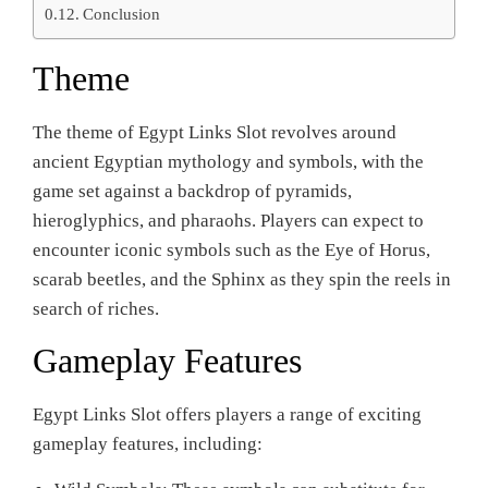
Conclusion
Theme
The theme of Egypt Links Slot revolves around
ancient Egyptian mythology and symbols, with the
game set against a backdrop of pyramids,
hieroglyphics, and pharaohs. Players can expect to
encounter iconic symbols such as the Eye of Horus,
scarab beetles, and the Sphinx as they spin the reels in
search of riches.
Gameplay Features
Egypt Links Slot offers players a range of exciting
gameplay features, including: