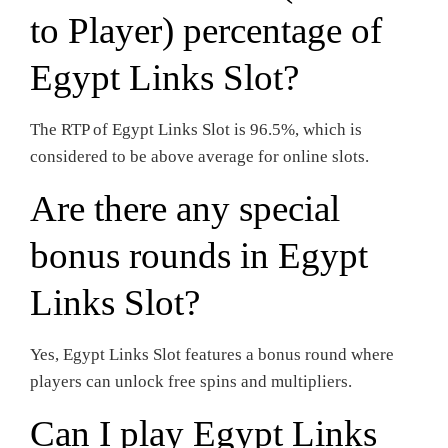
to Player) percentage of
Egypt Links Slot?
The RTP of Egypt Links Slot is 96.5%, which is
considered to be above average for online slots.
Are there any special
bonus rounds in Egypt
Links Slot?
Yes, Egypt Links Slot features a bonus round where
players can unlock free spins and multipliers.
Can I play Egypt Links