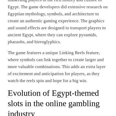
Egypt. The game developers did extensive research on
Egyptian mythology, symbols, and architecture to
create an authentic gaming experience. The graphics
and sound effects are designed to transport players to
ancient Egypt, where they can explore pyramids,
pharaohs, and hieroglyphics.
The game features a unique Linking Reels feature,
where symbols can link together to create larger and
more valuable combinations. This adds an extra layer
of excitement and anticipation for players, as they
watch the reels spin and hope for a big win.
Evolution of Egypt-themed
slots in the online gambling
industry