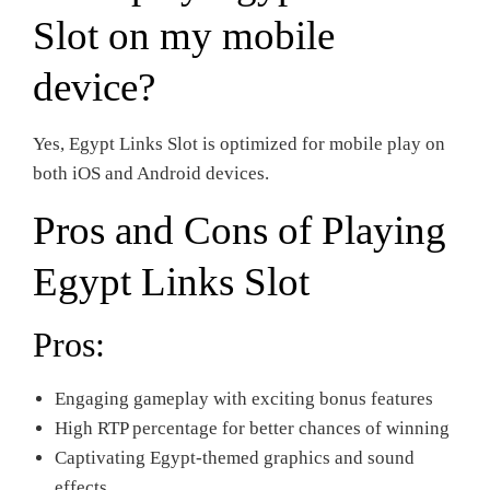
Slot on my mobile
device?
Yes, Egypt Links Slot is optimized for mobile play on
both iOS and Android devices.
Pros and Cons of Playing
Egypt Links Slot
Pros:
Engaging gameplay with exciting bonus features
High RTP percentage for better chances of winning
Captivating Egypt-themed graphics and sound
effects