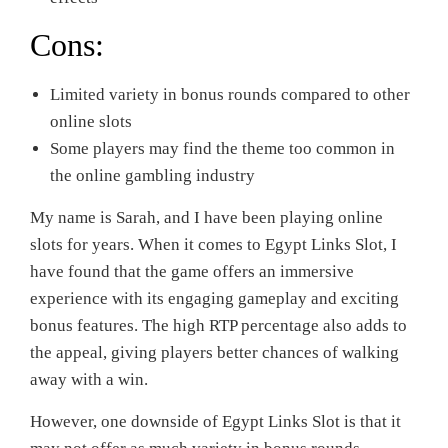
Cons:
Limited variety in bonus rounds compared to other
online slots
Some players may find the theme too common in
the online gambling industry
My name is Sarah, and I have been playing online
slots for years. When it comes to Egypt Links Slot, I
have found that the game offers an immersive
experience with its engaging gameplay and exciting
bonus features. The high RTP percentage also adds to
the appeal, giving players better chances of walking
away with a win.
However, one downside of Egypt Links Slot is that it