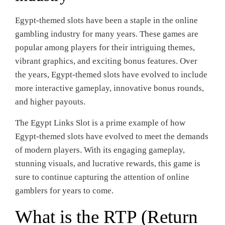
Egypt-themed slots have been a staple in the online
gambling industry for many years. These games are
popular among players for their intriguing themes,
vibrant graphics, and exciting bonus features. Over
the years, Egypt-themed slots have evolved to include
more interactive gameplay, innovative bonus rounds,
and higher payouts.
The Egypt Links Slot is a prime example of how
Egypt-themed slots have evolved to meet the demands
of modern players. With its engaging gameplay,
stunning visuals, and lucrative rewards, this game is
sure to continue capturing the attention of online
gamblers for years to come.
What is the RTP (Return