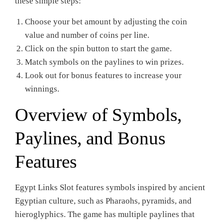
these simple steps:
Choose your bet amount by adjusting the coin
value and number of coins per line.
Click on the spin button to start the game.
Match symbols on the paylines to win prizes.
Look out for bonus features to increase your
winnings.
Overview of Symbols,
Paylines, and Bonus
Features
Egypt Links Slot features symbols inspired by ancient
Egyptian culture, such as Pharaohs, pyramids, and
hieroglyphics. The game has multiple paylines that