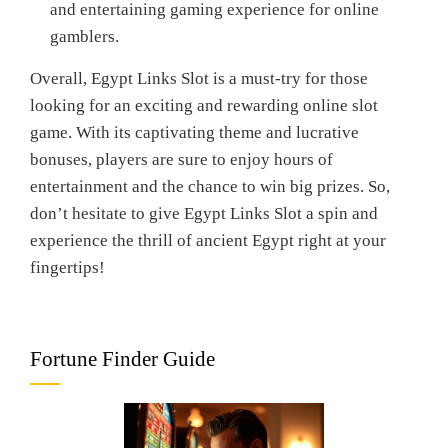
and entertaining gaming experience for online
gamblers.
Overall, Egypt Links Slot is a must-try for those
looking for an exciting and rewarding online slot
game. With its captivating theme and lucrative
bonuses, players are sure to enjoy hours of
entertainment and the chance to win big prizes. So,
don’t hesitate to give Egypt Links Slot a spin and
experience the thrill of ancient Egypt right at your
fingertips!
Fortune Finder Guide