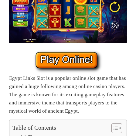
Egypt Links Slot is a popular online slot game that has
gained a huge following among online casino players.
The game is known for its exciting gameplay features
and immersive theme that transports players to the
mystical world of ancient Egypt.
Table of Contents