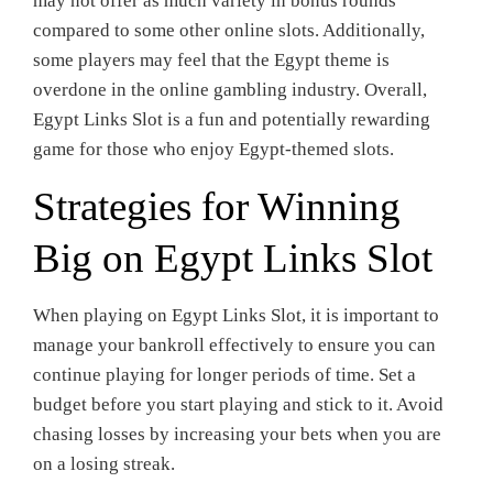
may not offer as much variety in bonus rounds
compared to some other online slots. Additionally,
some players may feel that the Egypt theme is
overdone in the online gambling industry. Overall,
Egypt Links Slot is a fun and potentially rewarding
game for those who enjoy Egypt-themed slots.
Strategies for Winning
Big on Egypt Links Slot
When playing on Egypt Links Slot, it is important to
manage your bankroll effectively to ensure you can
continue playing for longer periods of time. Set a
budget before you start playing and stick to it. Avoid
chasing losses by increasing your bets when you are
on a losing streak.