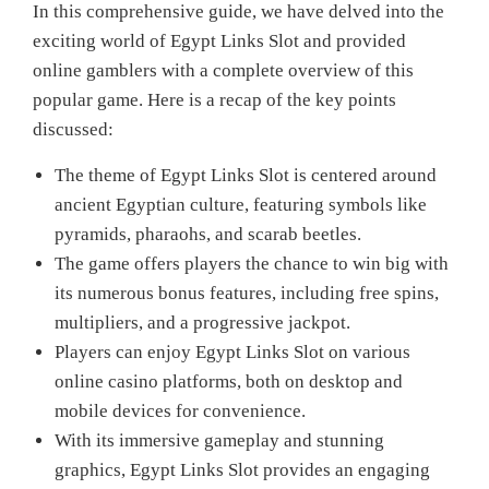
In this comprehensive guide, we have delved into the
exciting world of Egypt Links Slot and provided
online gamblers with a complete overview of this
popular game. Here is a recap of the key points
discussed:
The theme of Egypt Links Slot is centered around
ancient Egyptian culture, featuring symbols like
pyramids, pharaohs, and scarab beetles.
The game offers players the chance to win big with
its numerous bonus features, including free spins,
multipliers, and a progressive jackpot.
Players can enjoy Egypt Links Slot on various
online casino platforms, both on desktop and
mobile devices for convenience.
With its immersive gameplay and stunning
graphics, Egypt Links Slot provides an engaging