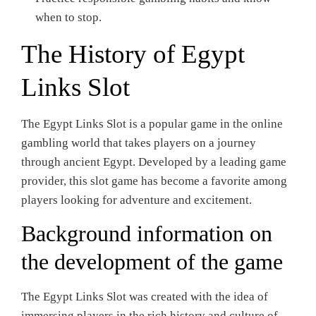
when to stop.
The History of Egypt
Links Slot
The Egypt Links Slot is a popular game in the online
gambling world that takes players on a journey
through ancient Egypt. Developed by a leading game
provider, this slot game has become a favorite among
players looking for adventure and excitement.
Background information on
the development of the game
The Egypt Links Slot was created with the idea of
immersing players in the rich history and culture of