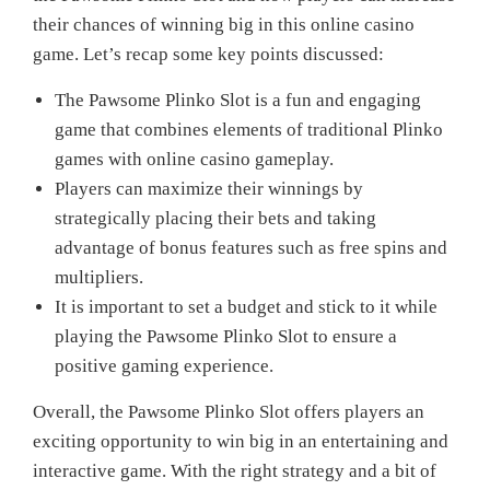
their chances of winning big in this online casino
game. Let’s recap some key points discussed:
The Pawsome Plinko Slot is a fun and engaging
game that combines elements of traditional Plinko
games with online casino gameplay.
Players can maximize their winnings by
strategically placing their bets and taking
advantage of bonus features such as free spins and
multipliers.
It is important to set a budget and stick to it while
playing the Pawsome Plinko Slot to ensure a
positive gaming experience.
Overall, the Pawsome Plinko Slot offers players an
exciting opportunity to win big in an entertaining and
interactive game. With the right strategy and a bit of