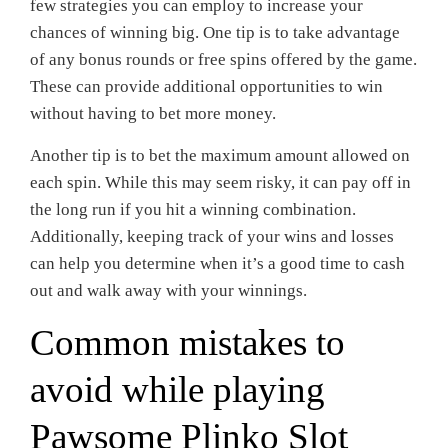
few strategies you can employ to increase your
chances of winning big. One tip is to take advantage
of any bonus rounds or free spins offered by the game.
These can provide additional opportunities to win
without having to bet more money.
Another tip is to bet the maximum amount allowed on
each spin. While this may seem risky, it can pay off in
the long run if you hit a winning combination.
Additionally, keeping track of your wins and losses
can help you determine when it’s a good time to cash
out and walk away with your winnings.
Common mistakes to
avoid while playing
Pawsome Plinko Slot