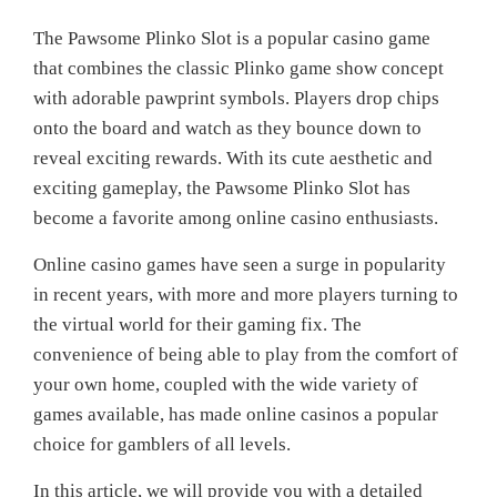
The Pawsome Plinko Slot is a popular casino game
that combines the classic Plinko game show concept
with adorable pawprint symbols. Players drop chips
onto the board and watch as they bounce down to
reveal exciting rewards. With its cute aesthetic and
exciting gameplay, the Pawsome Plinko Slot has
become a favorite among online casino enthusiasts.
Online casino games have seen a surge in popularity
in recent years, with more and more players turning to
the virtual world for their gaming fix. The
convenience of being able to play from the comfort of
your own home, coupled with the wide variety of
games available, has made online casinos a popular
choice for gamblers of all levels.
In this article, we will provide you with a detailed