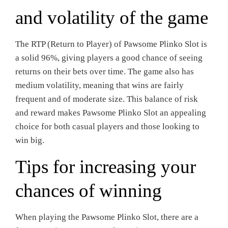
and volatility of the game
The RTP (Return to Player) of Pawsome Plinko Slot is
a solid 96%, giving players a good chance of seeing
returns on their bets over time. The game also has
medium volatility, meaning that wins are fairly
frequent and of moderate size. This balance of risk
and reward makes Pawsome Plinko Slot an appealing
choice for both casual players and those looking to
win big.
Tips for increasing your
chances of winning
When playing the Pawsome Plinko Slot, there are a