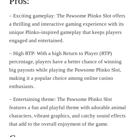
Pros:
– Exciting gameplay: The Pawsome Plinko Slot offers
a thrilling and interactive gaming experience with its
unique Plinko-inspired gameplay that keeps players
engaged and entertained.
– High RTP: With a high Return to Player (RTP)
percentage, players have a better chance of winning
big payouts while playing the Pawsome Plinko Slot,
making it a popular choice among online casino
enthusiasts.
– Entertaining theme: The Pawsome Plinko Slot
features a fun and playful theme with adorable animal
characters, vibrant graphics, and catchy sound effects
that add to the overall enjoyment of the game.