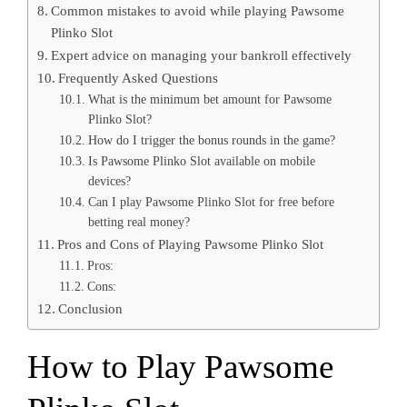
Common mistakes to avoid while playing Pawsome
Plinko Slot
Expert advice on managing your bankroll effectively
Frequently Asked Questions
What is the minimum bet amount for Pawsome
Plinko Slot?
How do I trigger the bonus rounds in the game?
Is Pawsome Plinko Slot available on mobile
devices?
Can I play Pawsome Plinko Slot for free before
betting real money?
Pros and Cons of Playing Pawsome Plinko Slot
Pros:
Cons:
Conclusion
How to Play Pawsome