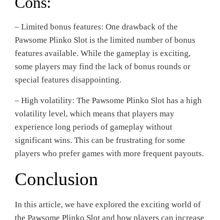
Cons:
– Limited bonus features: One drawback of the
Pawsome Plinko Slot is the limited number of bonus
features available. While the gameplay is exciting,
some players may find the lack of bonus rounds or
special features disappointing.
– High volatility: The Pawsome Plinko Slot has a high
volatility level, which means that players may
experience long periods of gameplay without
significant wins. This can be frustrating for some
players who prefer games with more frequent payouts.
Conclusion
In this article, we have explored the exciting world of
the Pawsome Plinko Slot and how players can increase