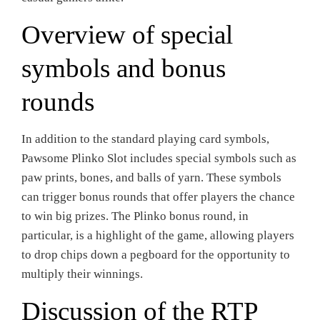
Overview of special
symbols and bonus
rounds
In addition to the standard playing card symbols,
Pawsome Plinko Slot includes special symbols such as
paw prints, bones, and balls of yarn. These symbols
can trigger bonus rounds that offer players the chance
to win big prizes. The Plinko bonus round, in
particular, is a highlight of the game, allowing players
to drop chips down a pegboard for the opportunity to
multiply their winnings.
Discussion of the RTP