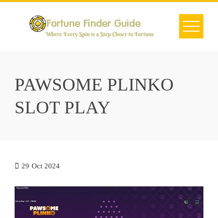
Skip
to
content
PAWSOME PLINKO
SLOT PLAY
29
Oct 2024