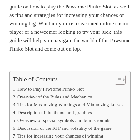
guide on how to play the Pawsome Plinko Slot, as well
as tips and strategies for increasing your chances of
winning big. Whether you’re a seasoned online casino
player or a newcomer looking to try your luck, this
guide will help you navigate the world of the Pawsome
Plinko Slot and come out on top.
Table of Contents
How to Play Pawsome Plinko Slot
Overview of the Rules and Mechanics
Tips for Maximizing Winnings and Minimizing Losses
Description of the theme and graphics
Overview of special symbols and bonus rounds
Discussion of the RTP and volatility of the game
Tips for increasing your chances of winning