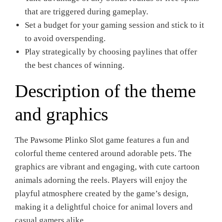
that are triggered during gameplay.
Set a budget for your gaming session and stick to it
to avoid overspending.
Play strategically by choosing paylines that offer
the best chances of winning.
Description of the theme
and graphics
The Pawsome Plinko Slot game features a fun and
colorful theme centered around adorable pets. The
graphics are vibrant and engaging, with cute cartoon
animals adorning the reels. Players will enjoy the
playful atmosphere created by the game’s design,
making it a delightful choice for animal lovers and
casual gamers alike.