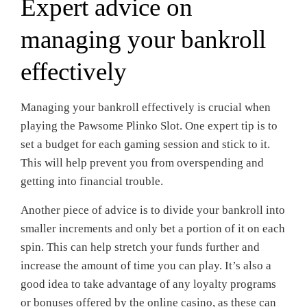
Expert advice on
managing your bankroll
effectively
Managing your bankroll effectively is crucial when
playing the Pawsome Plinko Slot. One expert tip is to
set a budget for each gaming session and stick to it.
This will help prevent you from overspending and
getting into financial trouble.
Another piece of advice is to divide your bankroll into
smaller increments and only bet a portion of it on each
spin. This can help stretch your funds further and
increase the amount of time you can play. It’s also a
good idea to take advantage of any loyalty programs
or bonuses offered by the online casino, as these can