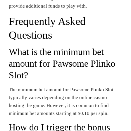
provide additional funds to play with.
Frequently Asked
Questions
What is the minimum bet
amount for Pawsome Plinko
Slot?
The minimum bet amount for Pawsome Plinko Slot
typically varies depending on the online casino
hosting the game. However, it is common to find
minimum bet amounts starting at $0.10 per spin.
How do I trigger the bonus