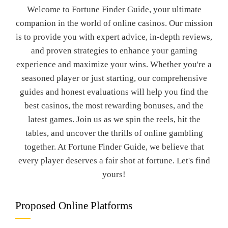
Welcome to Fortune Finder Guide, your ultimate
companion in the world of online casinos. Our mission
is to provide you with expert advice, in-depth reviews,
and proven strategies to enhance your gaming
experience and maximize your wins. Whether you're a
seasoned player or just starting, our comprehensive
guides and honest evaluations will help you find the
best casinos, the most rewarding bonuses, and the
latest games. Join us as we spin the reels, hit the
tables, and uncover the thrills of online gambling
together. At Fortune Finder Guide, we believe that
every player deserves a fair shot at fortune. Let's find
yours!
Proposed Online Platforms