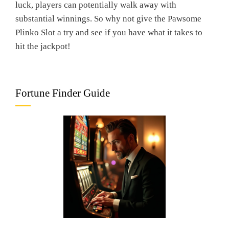
luck, players can potentially walk away with
substantial winnings. So why not give the Pawsome
Plinko Slot a try and see if you have what it takes to
hit the jackpot!
Fortune Finder Guide