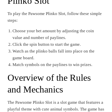
Plinko Slot
To play the Pawsome Plinko Slot, follow these simple
steps:
Choose your bet amount by adjusting the coin
value and number of paylines.
Click the spin button to start the game.
Watch as the plinko balls fall into place on the
game board.
Match symbols on the paylines to win prizes.
Overview of the Rules
and Mechanics
The Pawsome Plinko Slot is a slot game that features a
playful theme with cute animal symbols. The game has