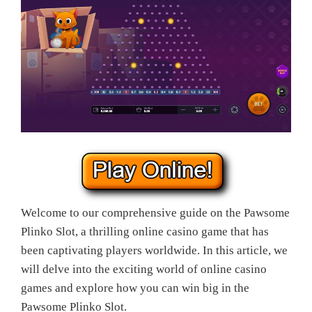
Welcome to our comprehensive guide on the Pawsome
Plinko Slot, a thrilling online casino game that has
been captivating players worldwide. In this article, we
will delve into the exciting world of online casino
games and explore how you can win big in the
Pawsome Plinko Slot.