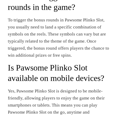
rounds in the game?
To trigger the bonus rounds in Pawsome Plinko Slot,
you usually need to land a specific combination of
symbols on the reels. These symbols can vary but are
typically related to the theme of the game. Once
triggered, the bonus round offers players the chance to
win additional prizes or free spins.
Is Pawsome Plinko Slot
available on mobile devices?
Yes, Pawsome Plinko Slot is designed to be mobile-
friendly, allowing players to enjoy the game on their
smartphones or tablets. This means you can play
Pawsome Plinko Slot on the go, anytime and