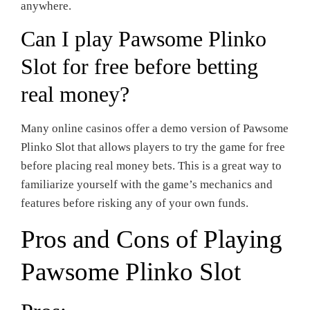
anywhere.
Can I play Pawsome Plinko
Slot for free before betting
real money?
Many online casinos offer a demo version of Pawsome
Plinko Slot that allows players to try the game for free
before placing real money bets. This is a great way to
familiarize yourself with the game’s mechanics and
features before risking any of your own funds.
Pros and Cons of Playing
Pawsome Plinko Slot