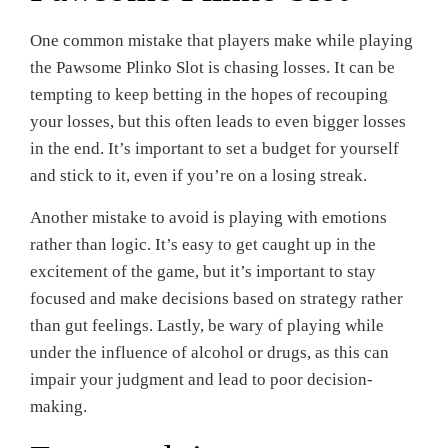
One common mistake that players make while playing
the Pawsome Plinko Slot is chasing losses. It can be
tempting to keep betting in the hopes of recouping
your losses, but this often leads to even bigger losses
in the end. It’s important to set a budget for yourself
and stick to it, even if you’re on a losing streak.
Another mistake to avoid is playing with emotions
rather than logic. It’s easy to get caught up in the
excitement of the game, but it’s important to stay
focused and make decisions based on strategy rather
than gut feelings. Lastly, be wary of playing while
under the influence of alcohol or drugs, as this can
impair your judgment and lead to poor decision-
making.