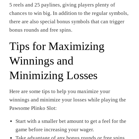
5 reels and 25 paylines, giving players plenty of
chances to win big. In addition to the regular symbols,
there are also special bonus symbols that can trigger
bonus rounds and free spins.
Tips for Maximizing
Winnings and
Minimizing Losses
Here are some tips to help you maximize your
winnings and minimize your losses while playing the
Pawsome Plinko Slot:
Start with a smaller bet amount to get a feel for the
game before increasing your wager.
Take advantage of any bonus rounds or free spins